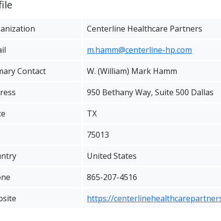
ile
anization
Centerline Healthcare Partners
il
m.hamm@centerline-hp.com
mary Contact
W. (William) Mark Hamm
ress
950 Bethany Way, Suite 500 Dallas
te
TX
75013
ntry
United States
one
865-207-4516
site
https://centerlinehealthcarepartner