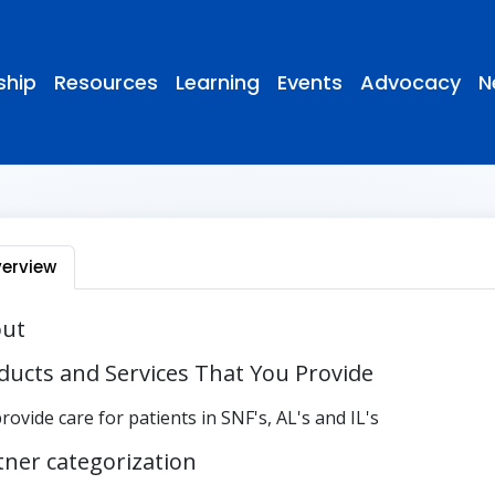
hip
Resources
Learning
Events
Advocacy
N
erview
ut
ducts and Services That You Provide
rovide care for patients in SNF's, AL's and IL's
tner categorization