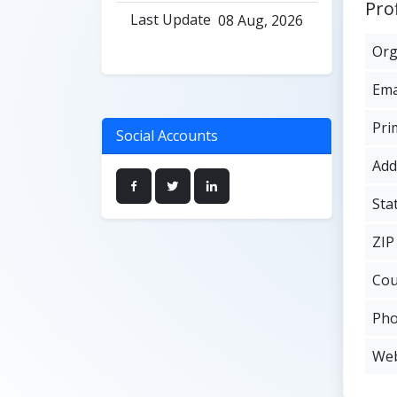
Prof
Last Update
08 Aug, 2026
Org
Ema
Pri
Social Accounts
Add
Sta
ZIP
Cou
Ph
Web