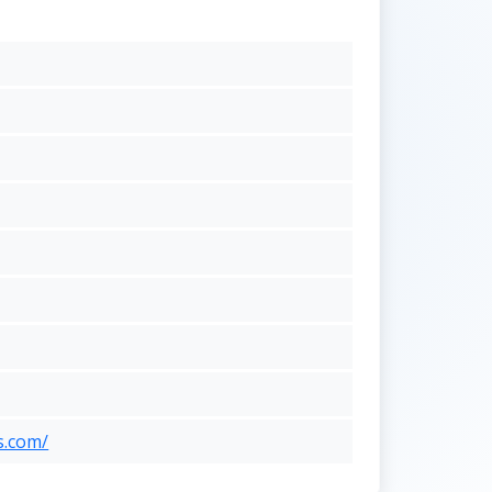
s.com/