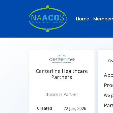
Home
Members
Ov
Centerline Healthcare
Abo
Partners
Pro
Active
Business Partner
We p
Par
Created
22 Jan, 2026