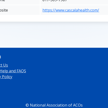
site
https://www.cascalahealth.com/
O
ct Us
 Help and FAQS
y Policy
© National Association of ACOs