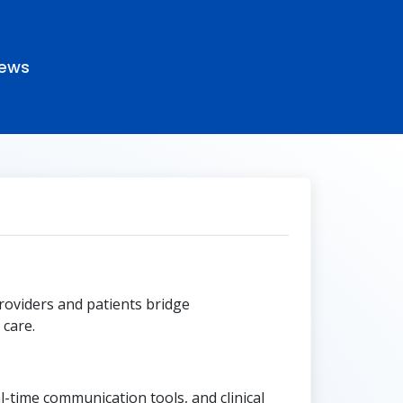
ews
roviders and patients bridge
care.
-time communication tools, and clinical