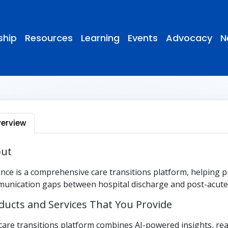
hip
Resources
Learning
Events
Advocacy
N
erview
ut
nce is a comprehensive care transitions platform, helping p
unication gaps between hospital discharge and post-acute 
ducts and Services That You Provide
care transitions platform combines AI-powered insights, real