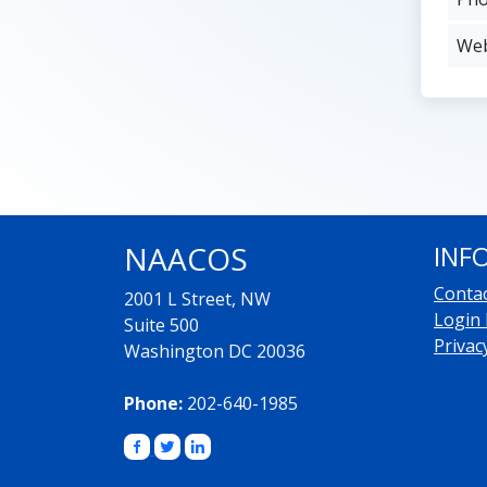
Web
NAACOS
INF
Conta
2001 L Street, NW
Login
Suite 500
Privac
Washington DC 20036
Phone:
202-640-1985