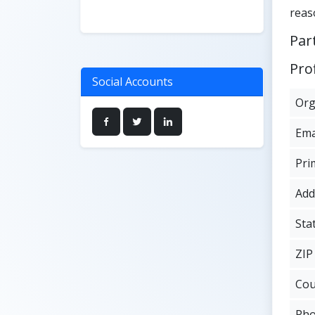
reas
Par
Prof
Social Accounts
Org
Ema
Pri
Add
Sta
ZIP
Cou
Ph