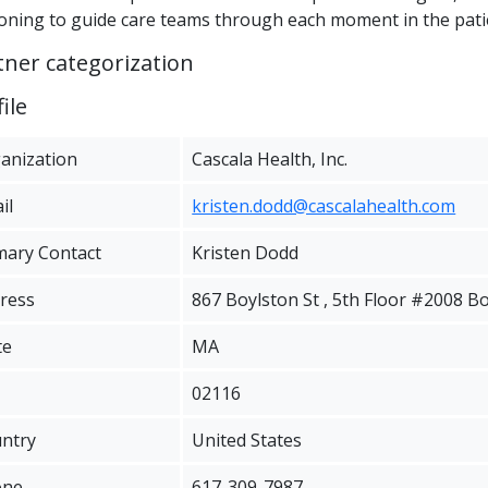
oning to guide care teams through each moment in the pati
tner categorization
ile
anization
Cascala Health, Inc.
il
kristen.dodd@cascalahealth.com
mary Contact
Kristen Dodd
ress
867 Boylston St , 5th Floor #2008 B
te
MA
02116
ntry
United States
one
617-309-7987