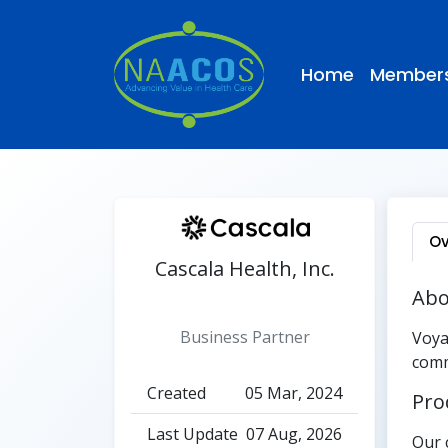
Home
Members
Ov
Cascala Health, Inc.
Abo
Active
Business Partner
Voya
comm
Created
05 Mar, 2024
Pro
Last Update
07 Aug, 2026
Our 