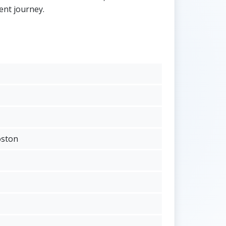
ent journey.
oston